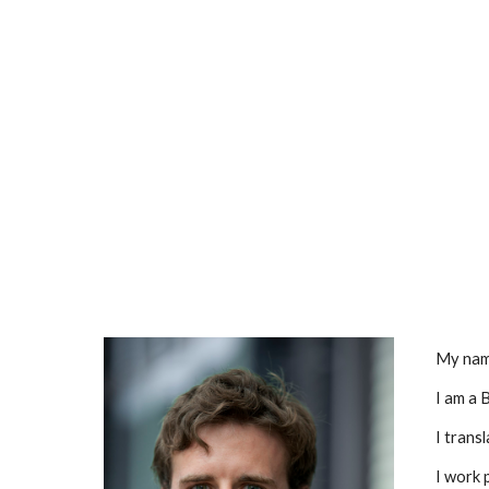
Sk
My nam
I am a 
I trans
I work 