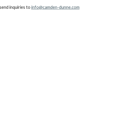
send inquiries to
info@camden-dunne.com