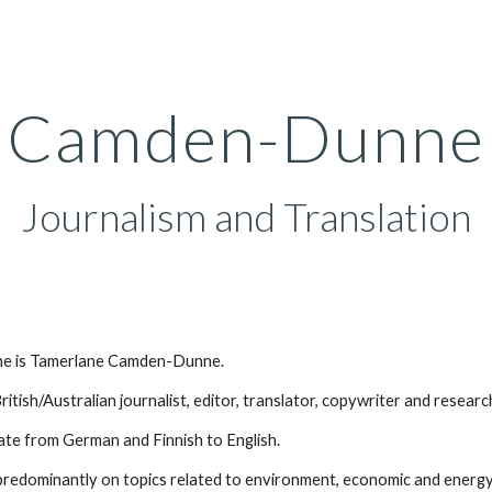
ip to main content
Skip to navigat
Camden-Dunne
Journalism and Translation
e is Tamerlane Camden-Dunne.
British/Australian journalist, editor, translator, copywriter and researc
late from German and Finnish to English.
predominantly on topics related to environment, economic and energy 