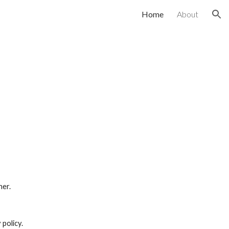
Home
About
ion
her.
policy.