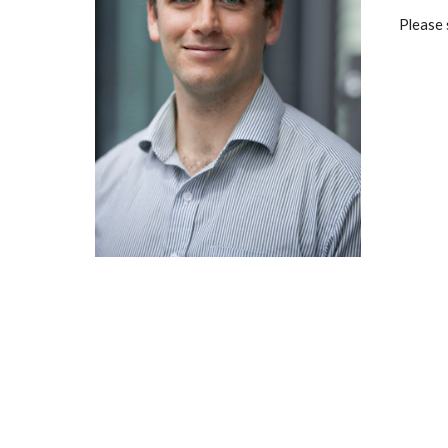
Please 